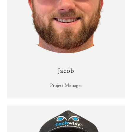
Jacob
Project Manager