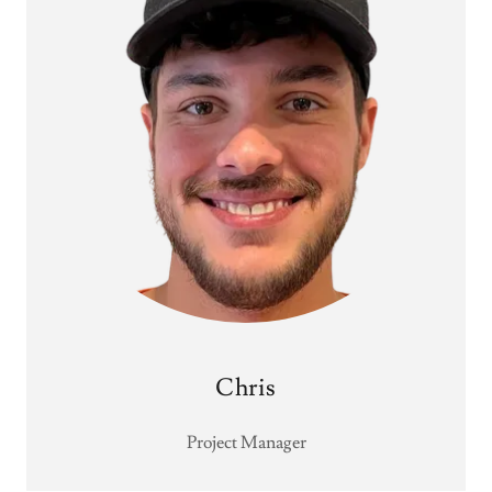
Chris
Project Manager