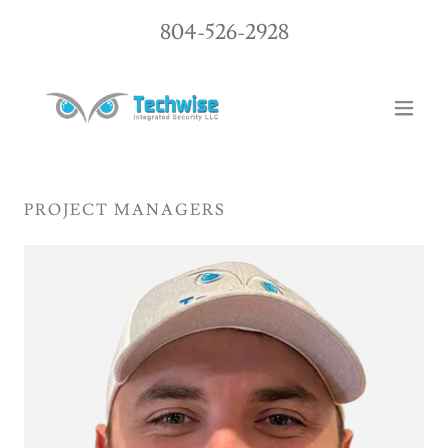
804-526-2928
PROJECT MANAGERS